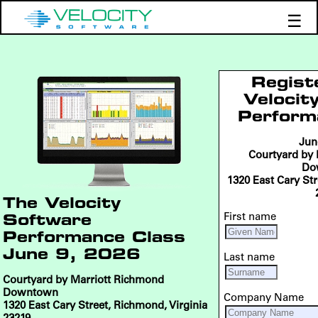
☰
Products
Support
Regist
Demos
Velocit
Perform
Education
Jun
Courtyard by
Do
1320 East Cary Str
The Velocity
First name
Software
Performance Class
June 9, 2026
Last name
Courtyard by Marriott Richmond
Downtown
Company Name
1320 East Cary Street, Richmond, Virginia