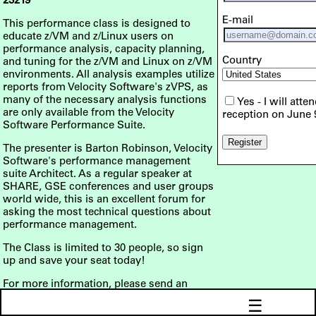
23219
E-mail
This performance class is designed to
educate z/VM and z/Linux users on
performance analysis, capacity planning,
Country
and tuning for the z/VM and Linux on z/VM
environments. All analysis examples utilize
reports from Velocity Software's zVPS, as
many of the necessary analysis functions
Yes - I will atte
are only available from the Velocity
reception on June 
Software Performance Suite.
The presenter is Barton Robinson, Velocity
Software's performance management
suite Architect. As a regular speaker at
SHARE, GSE conferences and user groups
world wide, this is an excellent forum for
asking the most technical questions about
performance management.
The Class is limited to 30 people, so sign
up and save your seat today!
For more information, please send an
email to
info@velocitysoftware.com
☰