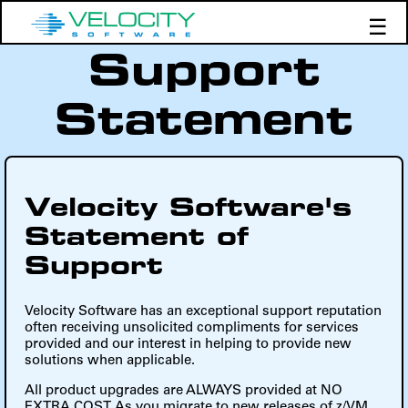
☰
Support
Products
Support
Statement
Demos
Education
Velocity Software's
Statement of
Support
Velocity Software has an exceptional support reputation
often receiving unsolicited compliments for services
provided and our interest in helping to provide new
solutions when applicable.
All product upgrades are ALWAYS provided at NO
EXTRA COST. As you migrate to new releases of z/VM,