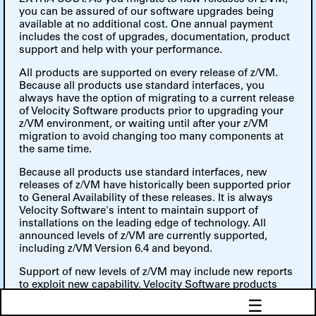
you can be assured of our software upgrades being
available at no additional cost. One annual payment
includes the cost of upgrades, documentation, product
support and help with your performance.
All products are supported on every release of z/VM.
Because all products use standard interfaces, you
always have the option of migrating to a current release
of Velocity Software products prior to upgrading your
z/VM environment, or waiting until after your z/VM
migration to avoid changing too many components at
the same time.
Because all products use standard interfaces, new
releases of z/VM have historically been supported prior
to General Availability of these releases. It is always
Velocity Software's intent to maintain support of
installations on the leading edge of technology. All
announced levels of z/VM are currently supported,
including z/VM Version 6.4 and beyond.
Support of new levels of z/VM may include new reports
to exploit new capability. Velocity Software products
provided full 64-bit support, Escon/FICON channel
☰
support, TCPIP networks and Linux SNMP support.