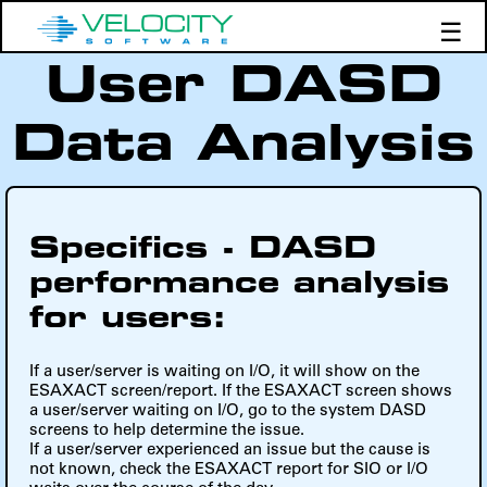
☰
User DASD
Products
Support
Data Analysis
Demos
Education
Specifics - DASD
performance analysis
for users:
If a user/server is waiting on I/O, it will show on the
ESAXACT screen/report. If the ESAXACT screen shows
a user/server waiting on I/O, go to the system DASD
screens to help determine the issue.
If a user/server experienced an issue but the cause is
not known, check the ESAXACT report for SIO or I/O