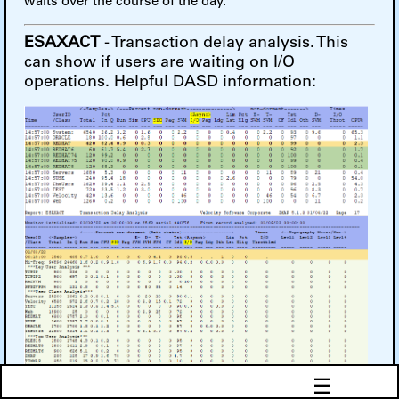
waits over the course of the day.
ESAXACT
- Transaction delay analysis. This
can show if users are waiting on I/O
operations. Helpful DASD information:
☰