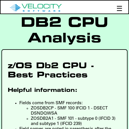
☰
DB2 CPU
Products
Support
Analysis
Demos
Education
z/OS Db2 CPU -
Best Practices
Helpful information:
Fields come from SMF records:
ZOSDB2CP - SMF 100 IFCID 1 - DSECT
DSNDQWSA
ZOSDB2A1 - SMF 101 - subtype 0 (IFCID 3)
and subtype 1 (IFCID 239)