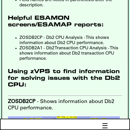
Field names are noted in parenthesis after the
description.
Helpful ESAMON
screens/ESAMAP reports:
ZOSDB2CP - Db2 CPU Analysis - This shows
information about Db2 CPU performance.
ZOSDB2A1 - Db2 Transaction CPU Analysis - This
shows information about Db2 transaction CPU
performance.
Using zVPS to find information
for solving issues with the Db2
CPU:
ZOSDB2CP
- Shows information about Db2
CPU performance.
☰