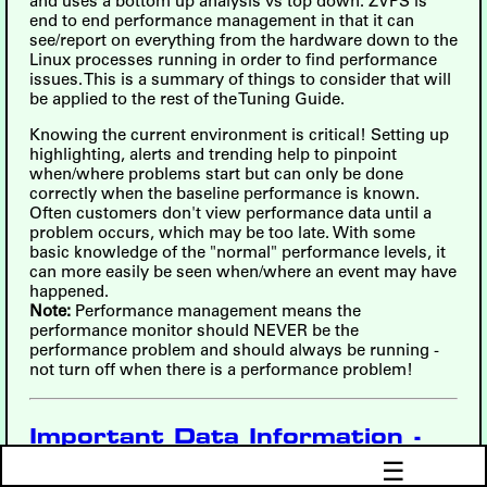
and uses a bottom up analysis vs top down. ZVPS is
end to end performance management in that it can
see/report on everything from the hardware down to the
Linux processes running in order to find performance
issues. This is a summary of things to consider that will
be applied to the rest of the Tuning Guide.
Knowing the current environment is critical! Setting up
highlighting, alerts and trending help to pinpoint
when/where problems start but can only be done
correctly when the baseline performance is known.
Often customers don't view performance data until a
problem occurs, which may be too late. With some
basic knowledge of the "normal" performance levels, it
can more easily be seen when/where an event may have
happened.
Note:
Performance management means the
performance monitor should NEVER be the
performance problem and should always be running -
not turn off when there is a performance problem!
Important Data Information -
Including How to Fix Report
☰