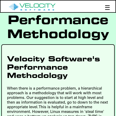
☰
Performance
Products
Support
Methodology
Demos
Education
Velocity Software's
Performance
Methodology
When there is a performance problem, a hierarchical
approach is a methodology that will work with most
problems. Our suggestion is to start at high level and
then as information is evaluated, go to down to the next
appropriate level. This is helpful in a mainframe
environment. However, Linux measures in 'steal time'