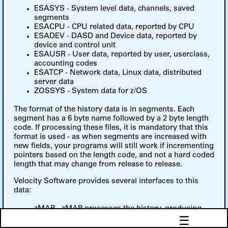
ESASYS - System level data, channels, saved
segments
ESACPU - CPU related data, reported by CPU
ESADEV - DASD and Device data, reported by
device and control unit
ESAUSR - User data, reported by user, userclass,
accounting codes
ESATCP - Network data, Linux data, distributed
server data
ZOSSYS - System data for z/OS
The format of the history data is in segments. Each
segment has a 6 byte name followed by a 2 byte length
code. If processing these files, it is mandatory that this
format is used - as when segments are increased with
new fields, your programs will still work if incrementing
pointers based on the length code, and not a hard coded
length that may change from release to release.
Velocity Software provides several interfaces to this
data:
zMAP - zMAP processes the history, producing
☰
reports.
ESAEXTR - Part of the zMAP product, installations