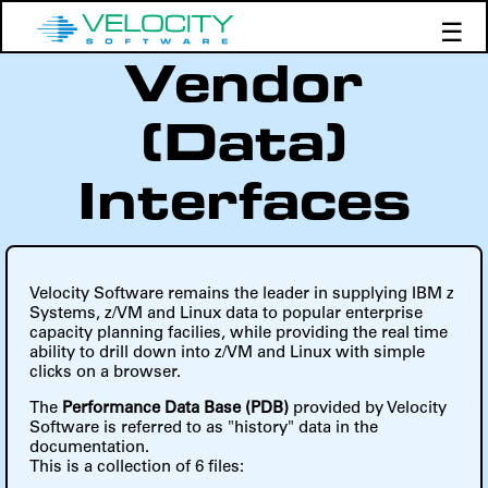
☰
Vendor
Products
Support
(Data)
Demos
Education
Interfaces
Velocity Software remains the leader in supplying IBM z
Systems, z/VM and Linux data to popular enterprise
capacity planning facilies, while providing the real time
ability to drill down into z/VM and Linux with simple
clicks on a browser.
The
Performance Data Base (PDB)
provided by Velocity
Software is referred to as "history" data in the
documentation.
This is a collection of 6 files: